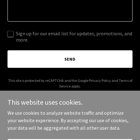
Sign up for our email list for updates, promotions, and
more.
SEND
This site is protected by reCAPTCHA and the Google
Privacy Policy
and
Terms of
Service
apply.
This website uses cookies.
We use cookies to analyze website traffic and optimize
your website experience. By accepting our use of cookies,
Copyright © 2026 fuckbooker.me - All Rights Reserved.
your data will be aggregated with all other user data.
Powered by