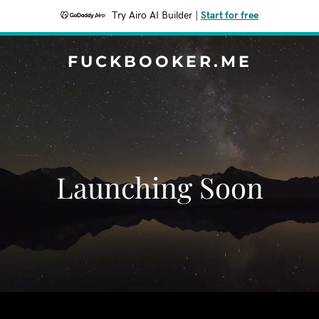
Try Airo AI Builder
|
Start for free
FUCKBOOKER.ME
Launching Soon