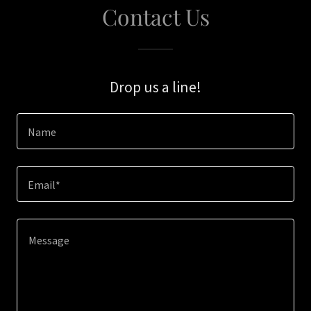
Contact Us
Drop us a line!
Name
Email*